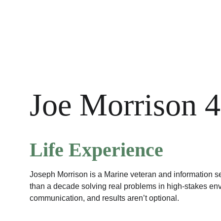
Joe Morrison 4
Life Experience
Joseph Morrison is a Marine veteran and information s
than a decade solving real problems in high-stakes en
communication, and results aren’t optional.