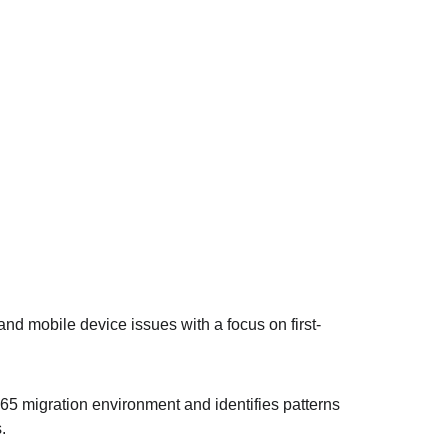
nd mobile device issues with a focus on first-
65 migration environment and identifies patterns 
.