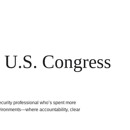
 U.S. Congress
ecurity professional who’s spent more 
vironments—where accountability, clear 