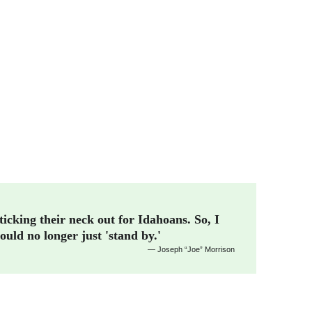
ticking their neck out for Idahoans. So, I 
ould no longer just 'stand by.'
— Joseph “Joe” Morrison 