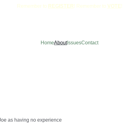
Remember to 
REGISTER
! Remember to 
VOTE
!
Home
About
Issues
Contact
Joe as having no experience 