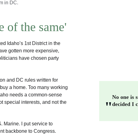
em in DC.
 of the same'
Idaho’s 1st District in the 
have gotten more expensive, 
iticians have chosen party 
on and DC rules written for 
o buy a home. Too many working 
Idaho needs a common-sense 
No one is s
"
special interests, and not the 
decided I c
Marine. I put service to 
dent backbone to Congress.