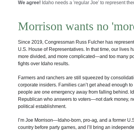
We agree! 
Idaho needs a 'regular Joe' to represent th
Morrison wants no 'more
Since 2019, Congressman Russ Fulcher has represented 
U.S. House of Representatives. In that time, our lives 
more divided, and more complicated—and too many pol
fights over Idaho results.
Farmers and ranchers are still squeezed by consolidati
corporate insiders. Families can’t get ahead enough t
people are one emergency away from falling behind. 
Republican who answers to voters—not dark money, not 
political establishment.
I’m Joe Morrison—Idaho-born, pro-ag, and a former U.S. 
country before party games, and I’ll bring an indepen