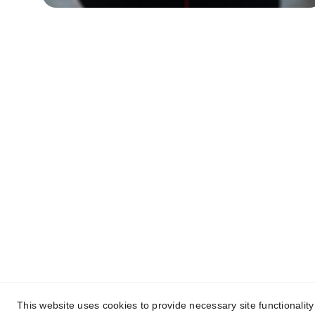
Contact
Reach out to support Joe Morrison's 
campaign today.
This website uses cookies to provide necessary site functionalit