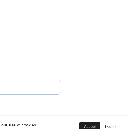
 our use of cookies.
Accept
Decline