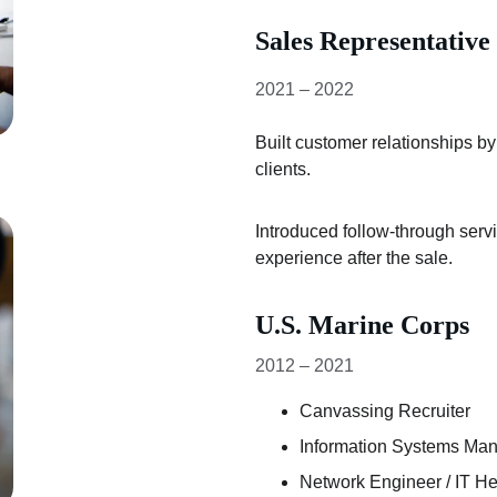
Sales Representative
2021 – 2022
Built customer relationships b
clients.
Introduced follow-through serv
experience after the sale.
U.S. Marine Corps
2012 – 2021
Canvassing Recruiter
Information Systems Ma
Network Engineer / IT H