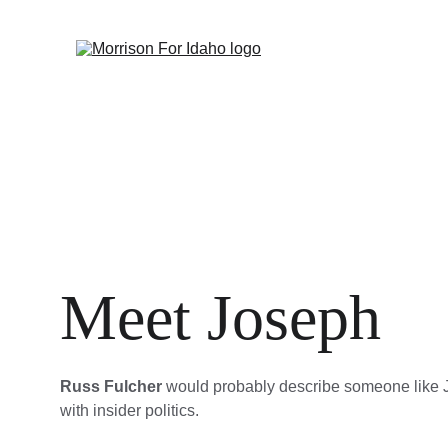
Meet Joseph
Russ Fulcher
 would probably describe someone like 
with insider politics.