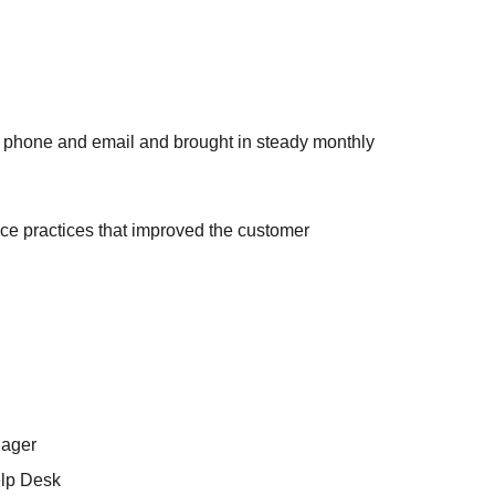
y phone and email and brought in steady monthly 
ice practices that improved the customer 
nager
elp Desk