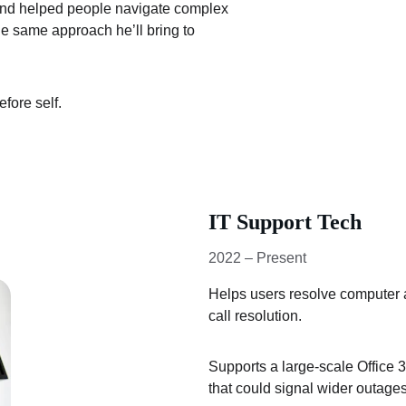
and helped people navigate complex 
he same approach he’ll bring to 
fore self.
IT Support Tech
2022 – Present
Helps users resolve computer a
call resolution.
Supports a large-scale Office 3
that could signal wider outages