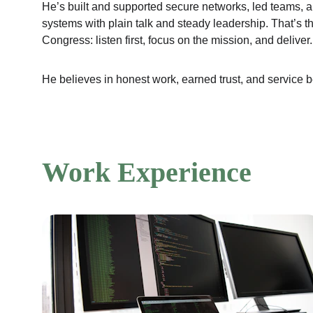
He’s built and supported secure networks, led teams, 
systems with plain talk and steady leadership. That’s t
Congress: listen first, focus on the mission, and deliver.
He believes in honest work, earned trust, and service be
Work Experience