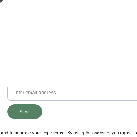
contact@morrison4id.com
Email
Get on Joe's mailing list ...
Send
y and to improve your experience. By using this website, you agree to
© 2026 Morrison 4 Congress. All rights reserved.